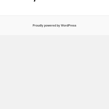
Proudly powered by WordPress