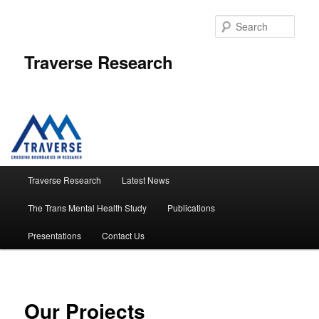
Skip
to
Sear
primary
content
Traverse Research
Main
Traverse Research
Latest News
menu
The Trans Mental Health Study
Publications
Presentations
Contact Us
Our Projects